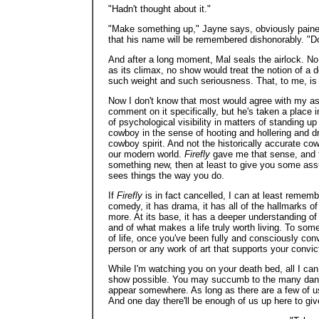
"Hadn't thought about it."
"Make something up," Jayne says, obviously pained t
that his name will be remembered dishonorably. "Don'
And after a long moment, Mal seals the airlock. No
as its climax, no show would treat the notion of a d
such weight and such seriousness. That, to me, is 
Now I don't know that most would agree with my a
comment on it specifically, but he's taken a place
of psychological visibility in matters of standing up
cowboy in the sense of hooting and hollering and dr
cowboy spirit. And not the historically accurate cow
our modern world.
Firefly
gave me that sense, and to
something new, then at least to give you some assu
sees things the way you do.
If
Firefly
is in fact cancelled, I can at least remember
comedy, it has drama, it has all of the hallmarks 
more. At its base, it has a deeper understanding of
and of what makes a life truly worth living. To som
of life, once you've been fully and consciously con
person or any work of art that supports your convi
While I'm watching you on your death bed, all I can
show possible. You may succumb to the many dangers
appear somewhere. As long as there are a few of us l
And one day there'll be enough of us up here to giv