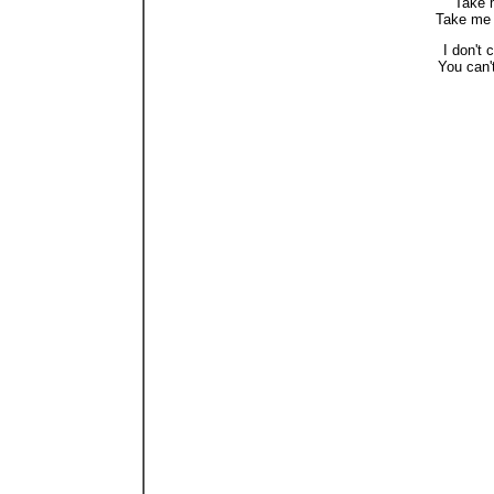
"Take 
Take me 
I don't 
You can'