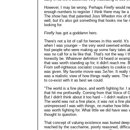
However, I may be wrong. Perhaps
Firefly
would nev
enough numbers to register. I think there may be a 
The show has that patented Joss Whedon mix of dra
well, but it's also got something that hooks me far 
looking for.
Firefly
has got a goddamn hero.
There's not a lot of call for heroes in this world. It
when I was younger -- the very word seemed embar
fool people who were making up some fairy tales a
was no call for a lie like that. That's not the way 
honestly be. Whatever definition I'd heard or examp
that was worth standing up for, it didn't reach me. B
From self-righteous socialist crusaders to cookie c
was given. My favorite movie was
Se7en
. It reall
was a realistic view of how things really were. The
to co-exist with it as best we could.
"The world is a fine place, and worth fighting for. I 
that hit me profoundly. Coming from that Voice of 
But I didn't think about it too hard -- I didn't realize
The world was not a fine place, it was not a fine pla
unimpressed I was with things, no matter how little
was worth fighting for. What little we did have was
thought to question.
That concept of valuing existence was buried deep 
reached by the saccharine, poorly reasoned, difficul