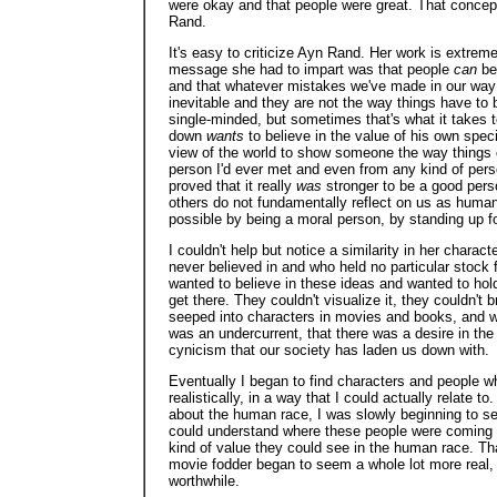
were okay and that people were great. That concep
Rand.
It's easy to criticize Ayn Rand. Her work is extrem
message she had to impart was that people
can
be 
and that whatever mistakes we've made in our way o
inevitable and they are not the way things have to 
single-minded, but sometimes that's what it takes 
down
wants
to believe in the value of his own spec
view of the world to show someone the way things 
person I'd ever met and even from any kind of perso
proved that it really
was
stronger to be a good perso
others do not fundamentally reflect on us as human b
possible by being a moral person, by standing up for 
I couldn't help but notice a similarity in her charac
never believed in and who held no particular stock 
wanted to believe in these ideas and wanted to hold
get there. They couldn't visualize it, they couldn't bri
seeped into characters in movies and books, and whi
was an undercurrent, that there was a desire in the
cynicism that our society has laden us down with.
Eventually I began to find characters and people w
realistically, in a way that I could actually relate t
about the human race, I was slowly beginning to see
could understand where these people were coming fr
kind of value they could see in the human race. T
movie fodder began to seem a whole lot more real
worthwhile.