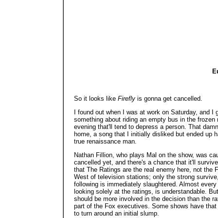
Eu
So it looks like
Firefly
is gonna get cancelled.
I found out when I was at work on Saturday, and I g
something about riding an empty bus in the frozen no
evening that'll tend to depress a person. That dam
home, a song that I initially disliked but ended up 
true renaissance man.
Nathan Fillion, who plays Mal on the show, was caut
cancelled yet, and there's a chance that it'll survive
that The Ratings are the real enemy here, not the F
West of television stations; only the strong survi
following is immediately slaughtered. Almost every
looking solely at the ratings, is understandable. B
should be more involved in the decision than the
part of the Fox executives. Some shows have that
to turn around an initial slump.