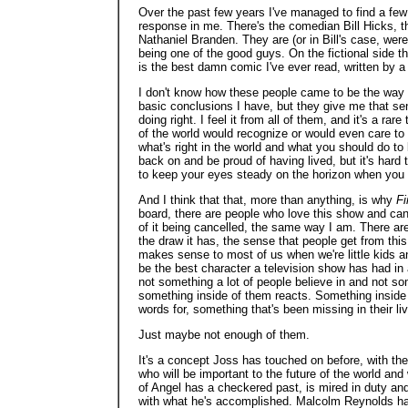
Over the past few years I've managed to find a few 
response in me. There's the comedian Bill Hicks, t
Nathaniel Branden. They are (or in Bill's case, we
being one of the good guys. On the fictional side t
is the best damn comic I've ever read, written by a
I don't know how these people came to be the way
basic conclusions I have, but they give me that sen
doing right. I feel it from all of them, and it's a r
of the world would recognize or would even care to l
what's right in the world and what you should do to
back on and be proud of having lived, but it's hard 
to keep your eyes steady on the horizon when you
And I think that that, more than anything, is why
Fi
board, there are people who love this show and can'
of it being cancelled, the same way I am. There are
the draw it has, the sense that people get from this
makes sense to most of us when we're little kids
be the best character a television show has had in
not something a lot of people believe in and not som
something inside of them reacts. Something inside 
words for, something that's been missing in their li
Just maybe not enough of them.
It's a concept Joss has touched on before, with th
who will be important to the future of the world an
of Angel has a checkered past, is mired in duty and h
with what he's accomplished. Malcolm Reynolds hasn