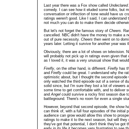
Last year there was a Fox show called
Undeclared
comedy. I can see how it eluded some folks, but me 
conversation or inflection of tone would have us c
ratings weren't good. Like I said, I can understand 
not much you can do to make them decide otherwi
But let's not forget the famous story of
Cheers
. Ran
cancelled. NBC didn't have the money to make a new
out of pure necessity.
Cheers
then went on to domin
years later. Letting it survive for another year wa
Obviously, there are a lot of shows on television
will probably not pick up in ratings even given that
as I loved it, it was a very unusual show that woul
Firefly
, on the other hand, is different.
Firefly
has th
and
Firefly
could be great. I understand why the ratin
optimistic about, but I thought the second episode
only watched the third episode out of a sense of d
solid since, but I'm sure they lost a lot of viewers
some time to get comfortable with, and to deliver s
and
Angel
could survive a rocky first season due to
battleground. There's no room for even a single stu
However, beyond that second episode, the show has
can think of, with a full four episodes of the initial 
audience can grow would allow this show to prospe
ratings to make it to the next season, but will they m
they've got that potential, I don't think they've got 
early in its life it becomes very frustrating to see th