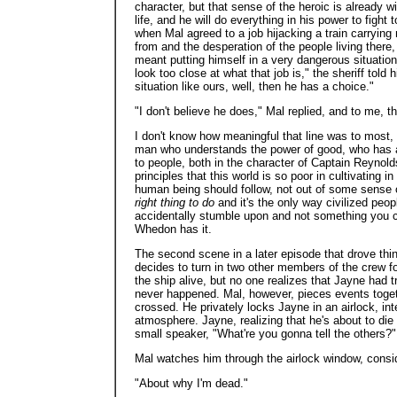
character, but that sense of the heroic is already 
life, and he will do everything in his power to fight 
when Mal agreed to a job hijacking a train carryin
from and the desperation of the people living there,
meant putting himself in a very dangerous situatio
look too close at what that job is," the sheriff told
situation like ours, well, then he has a choice."
"I don't believe he does," Mal replied, and to me, th
I don't know how meaningful that line was to most, 
man who understands the power of good, who has a 
to people, both in the character of Captain Reynol
principles that this world is so poor in cultivating 
human being should follow, not out of some sense of 
right thing to do
and it's the only way civilized peo
accidentally stumble upon and not something you can
Whedon has it.
The second scene in a later episode that drove th
decides to turn in two other members of the crew f
the ship alive, but no one realizes that Jayne had tr
never happened. Mal, however, pieces events toget
crossed. He privately locks Jayne in an airlock, in
atmosphere. Jayne, realizing that he's about to die
small speaker, "What're you gonna tell the others?"
Mal watches him through the airlock window, consi
"About why I'm dead."